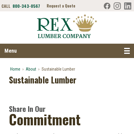
CALL
800-343-0567
Request a Quote
Search RexLumber.com
Menu
Home
›
About
›
Sustainable Lumber
Sustainable Lumber
Share In Our
Commitment