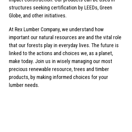
structures seeking certification by LEEDs, Green
Globe, and other initiatives.
At Rex Lumber Company, we understand how
important our natural resources are and the vital role
that our forests play in everyday lives. The future is
linked to the actions and choices we, as a planet,
make today. Join us in wisely managing our most
precious renewable resource, trees and timber
products, by making informed choices for your
lumber needs.