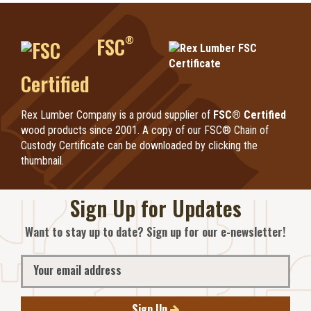
®
FSC
Certified
Rex Lumber Company is a proud supplier of
FSC® Certified
wood products since 2001. A copy of our FSC® Chain of
Custody Certificate can be downloaded by clicking the
thumbnail.
Sign Up for Updates
Want to stay up to date? Sign up for our e-newsletter!
Sign Up