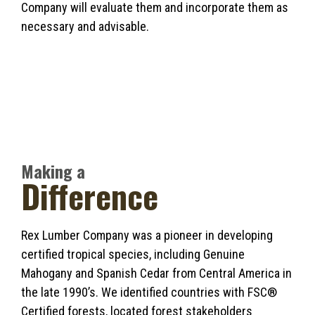
Company will evaluate them and incorporate them as
necessary and advisable.
Making a
Difference
Rex Lumber Company was a pioneer in developing
certified tropical species, including Genuine
Mahogany and Spanish Cedar from Central America in
the late 1990’s. We identified countries with FSC®
Certified forests, located forest stakeholders