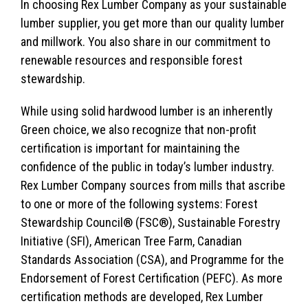
In choosing Rex Lumber Company as your sustainable
lumber supplier, you get more than our quality lumber
and millwork. You also share in our commitment to
renewable resources and responsible forest
stewardship.
While using solid hardwood lumber is an inherently
Green choice, we also recognize that non-profit
certification is important for maintaining the
confidence of the public in today’s lumber industry.
Rex Lumber Company sources from mills that ascribe
to one or more of the following systems: Forest
Stewardship Council® (FSC®), Sustainable Forestry
Initiative (SFI), American Tree Farm, Canadian
Standards Association (CSA), and Programme for the
Endorsement of Forest Certification (PEFC). As more
certification methods are developed, Rex Lumber