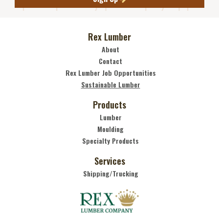
Rex Lumber
About
Contact
Rex Lumber Job Opportunities
Sustainable Lumber
Products
Lumber
Moulding
Specialty Products
Services
Shipping/Trucking