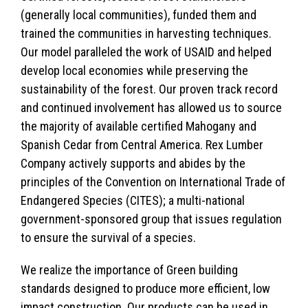
(generally local communities), funded them and
trained the communities in harvesting techniques.
Our model paralleled the work of USAID and helped
develop local economies while preserving the
sustainability of the forest. Our proven track record
and continued involvement has allowed us to source
the majority of available certified Mahogany and
Spanish Cedar from Central America. Rex Lumber
Company actively supports and abides by the
principles of the Convention on International Trade of
Endangered Species (CITES); a multi-national
government-sponsored group that issues regulation
to ensure the survival of a species.
We realize the importance of Green building
standards designed to produce more efficient, low
impact construction. Our products can be used in