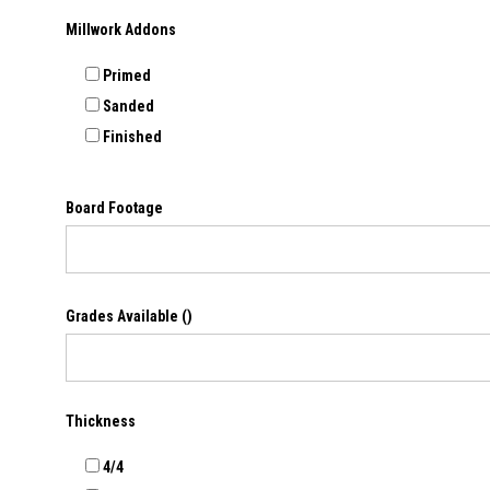
Millwork Addons
Primed
Sanded
Finished
Board Footage
Grades Available
()
Thickness
4/4