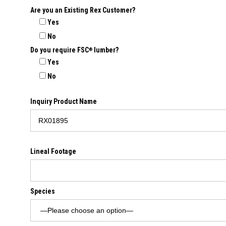
Are you an Existing Rex Customer?
Yes
No
Do you require FSC
lumber?
®
Yes
No
Inquiry Product Name
Lineal Footage
Species