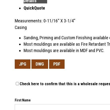
Details
QuickQuote
Measurements: 0-11/16'' X 3-1/4''
Casing
Sanding, Priming and Custom Finishing available 
Most mouldings are available as Fire Retardant 
Most mouldings are available in MDF and PVC.
JPG
DWG
PDF
Check here to confirm that this is a wholesale reques
First Name