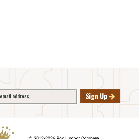
Sign Up
© 2012-2026 Rex Lumber Company.