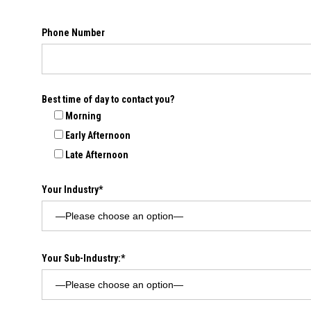
Phone Number
Best time of day to contact you?
Morning
Early Afternoon
Late Afternoon
Your Industry*
Your Sub-Industry:*