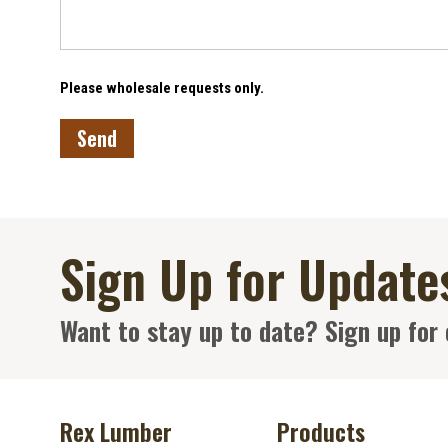
Please wholesale requests only.
Sign Up for Update
Want to stay up to date? Sign up for 
Rex Lumber
Products