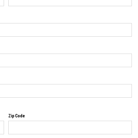
Zip Code