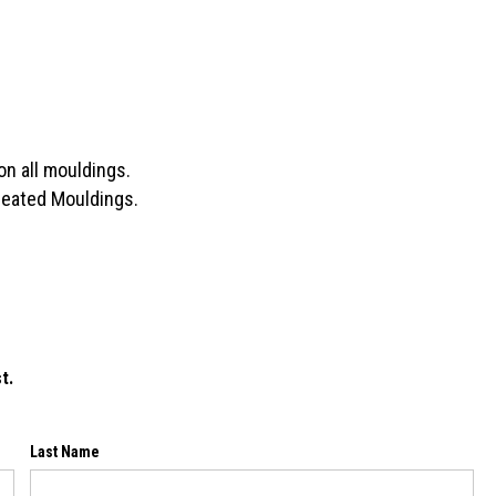
on all mouldings.
Treated Mouldings.
t.
Last Name