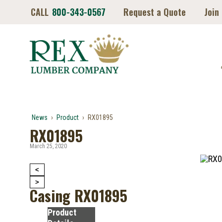
CALL
800-343-0567
Request a Quote
Join
News
›
Product
›
RX01895
RX01895
March 25, 2020
<
>
Casing RX01895
Product