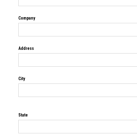
Company
Address
City
State