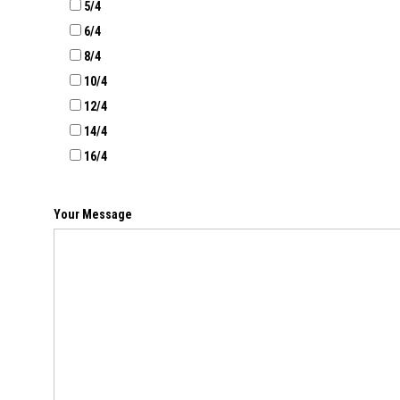
5/4
6/4
8/4
10/4
12/4
14/4
16/4
Your Message