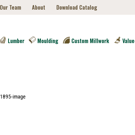
 Our Team
About
Download Catalog
Lumber
Moulding
Custom Millwork
Value