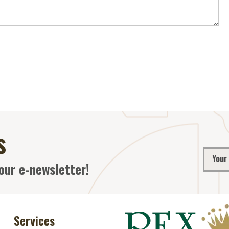
s
our e-newsletter!
Services