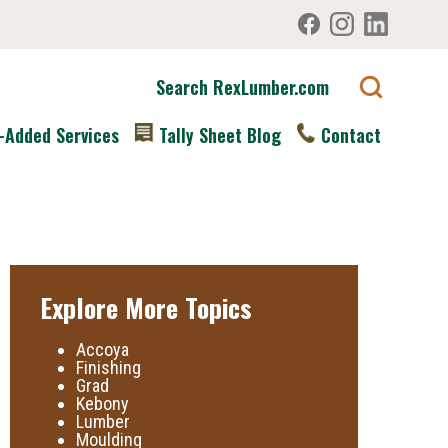
Search RexLumber.com
-Added Services
Tally Sheet Blog
Contact
Explore More Topics
Accoya
Finishing
Grad
Kebony
Lumber
Moulding