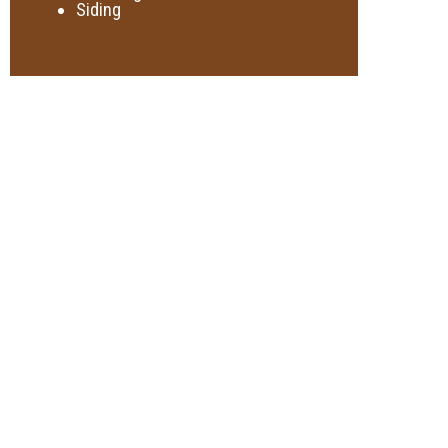
Siding