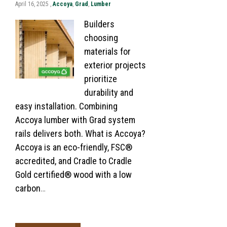
April 16, 2025 ,
Accoya
,
Grad
,
Lumber
Builders
choosing
materials for
exterior projects
prioritize
durability and
easy installation. Combining
Accoya lumber with Grad system
rails delivers both. What is Accoya?
Accoya is an eco-friendly, FSC®
accredited, and Cradle to Cradle
Gold certified® wood with a low
carbon
…