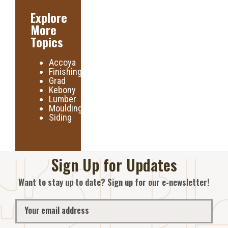
Explore
More
Topics
Accoya
Finishing
Grad
Kebony
Lumber
Moulding
Siding
Sign Up for Updates
Want to stay up to date? Sign up for our e-newsletter!