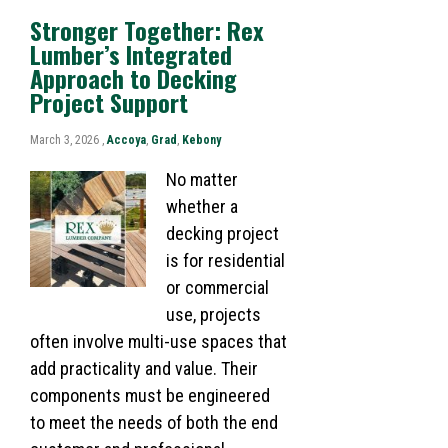
Stronger Together: Rex
Lumber’s Integrated
Approach to Decking
Project Support
March 3, 2026 ,
Accoya
,
Grad
,
Kebony
No matter
whether a
decking project
is for residential
or commercial
use, projects
often involve multi-use spaces that
add practicality and value. Their
components must be engineered
to meet the needs of both the end