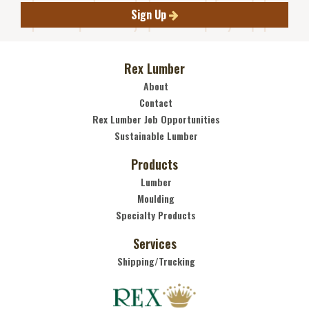
Sign Up
Rex Lumber
About
Contact
Rex Lumber Job Opportunities
Sustainable Lumber
Products
Lumber
Moulding
Specialty Products
Services
Shipping/Trucking