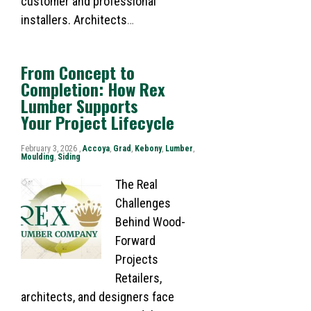
customer and professional
installers. Architects
…
From Concept to
Completion: How Rex
Lumber Supports
Your Project Lifecycle
February 3, 2026 ,
Accoya
,
Grad
,
Kebony
,
Lumber
,
Moulding
,
Siding
The Real
Challenges
Behind Wood-
Forward
Projects
Retailers,
architects, and designers face