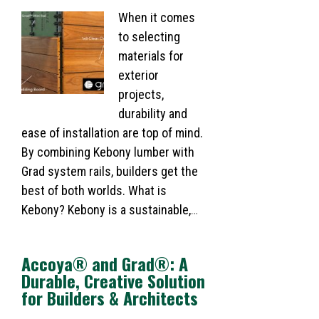
When it comes
to selecting
materials for
exterior
projects,
durability and
ease of installation are top of mind.
By combining Kebony lumber with
Grad system rails, builders get the
best of both worlds. What is
Kebony? Kebony is a sustainable,
…
Accoya® and Grad®: A
Durable, Creative Solution
for Builders & Architects