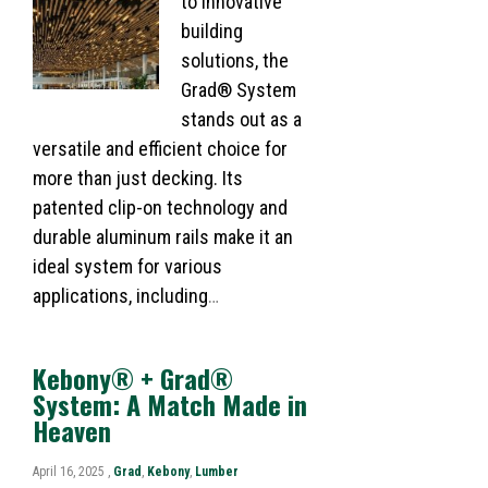
to innovative
building
solutions, the
Grad® System
stands out as a
versatile and efficient choice for
more than just decking. Its
patented clip-on technology and
durable aluminum rails make it an
ideal system for various
applications, including
…
Kebony® + Grad®
System: A Match Made in
Heaven​
April 16, 2025 ,
Grad
,
Kebony
,
Lumber