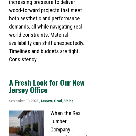
increasing pressure to deliver
wood-forward projects that meet
both aesthetic and performance
demands, all while navigating real-
world constraints. Material
availability can shift unexpectedly.
Timelines and budgets are tight.
Consistency
…
A Fresh Look for Our New
Jersey Office
September 30, 2025 ,
Accoya
,
Grad
,
Siding
When the Rex
Lumber
Company