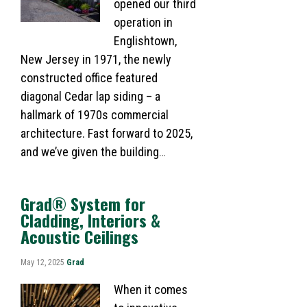
opened our third
operation in
Englishtown,
New Jersey in 1971, the newly
constructed office featured
diagonal Cedar lap siding – a
hallmark of 1970s commercial
architecture. Fast forward to 2025,
and we’ve given the building
…
Grad® System for
Cladding, Interiors &
Acoustic Ceilings
May 12, 2025
Grad
When it comes