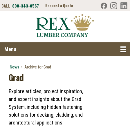
CALL
800-343-0567
Request a Quote
Search RexLumber.com
Menu
News
›
Archive for Grad
Grad
Explore articles, project inspiration,
and expert insights about the Grad
System, including hidden fastening
solutions for decking, cladding, and
architectural applications.