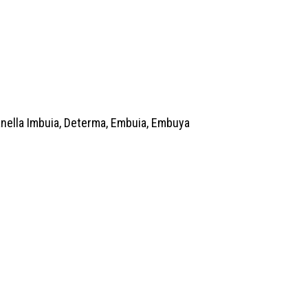
anella Imbuia, Determa, Embuia, Embuya