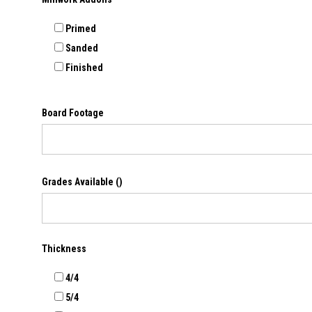
Primed
Sanded
Finished
Board Footage
Grades Available
()
Thickness
4/4
5/4