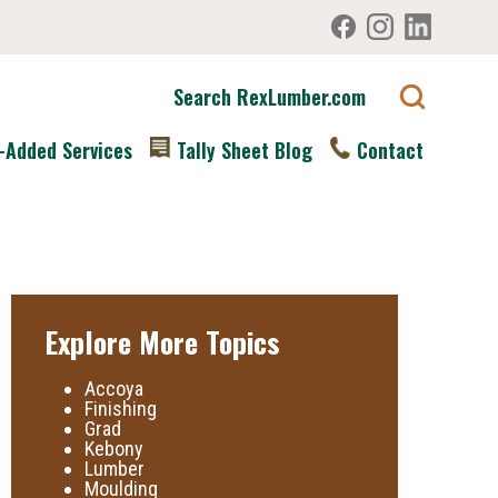
Search RexLumber.com
-Added Services
Tally Sheet Blog
Contact
Explore More Topics
Accoya
Finishing
Grad
Kebony
Lumber
Moulding