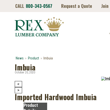
CALL
800-343-0567
Request a Quote
Join
News
›
Product
›
Imbuia
Imbuia
October 20, 2020
<
>
Imported Hardwood Imbuia
Product