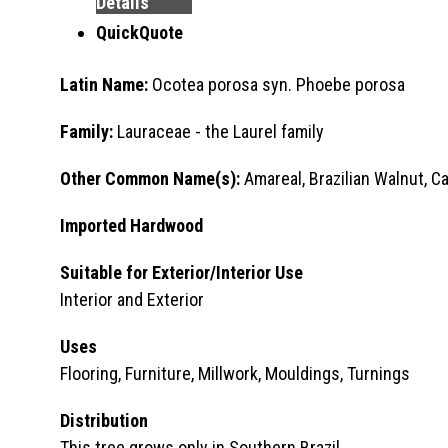
Details
QuickQuote
Latin Name:
Ocotea porosa syn. Phoebe porosa
Family:
Lauraceae - the Laurel family
Other Common Name(s):
Amareal, Brazilian Walnut, C
Imported Hardwood
Suitable for Exterior/Interior Use
Interior and Exterior
Uses
Flooring, Furniture, Millwork, Mouldings, Turnings
Distribution
This tree grows only in Southern Brazil.