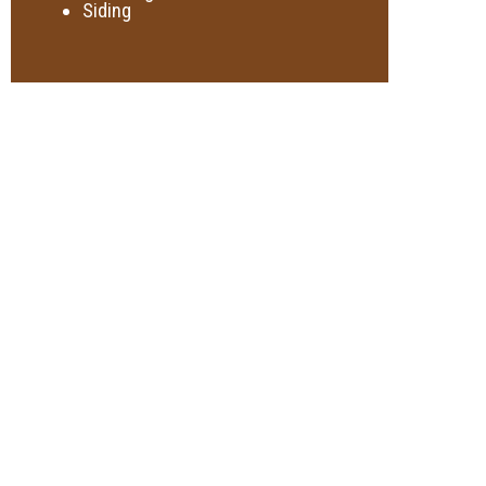
Siding