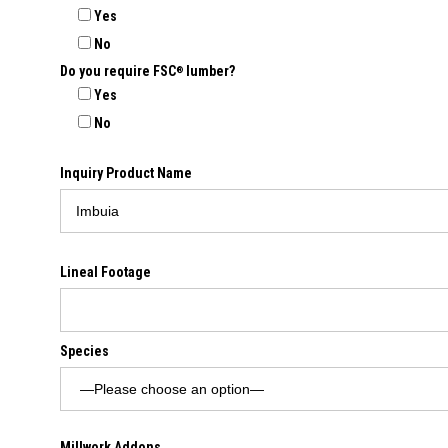
Yes
No
Do you require FSC
lumber?
®
Yes
No
Inquiry Product Name
Lineal Footage
Species
Millwork Addons