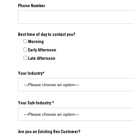
Phone Number
Best time of day to contact you?
Morning
Early Afternoon
Late Afternoon
Your Industry*
Your Sub-Industry:*
Are you an Existing Rex Customer?