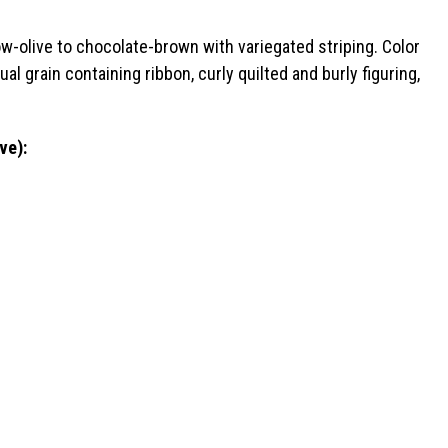
w-olive to chocolate-brown with variegated striping. Color
al grain containing ribbon, curly quilted and burly figuring,
ve):