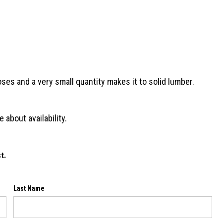
oses and a very small quantity makes it to solid lumber.
 about availability.
t.
Last Name