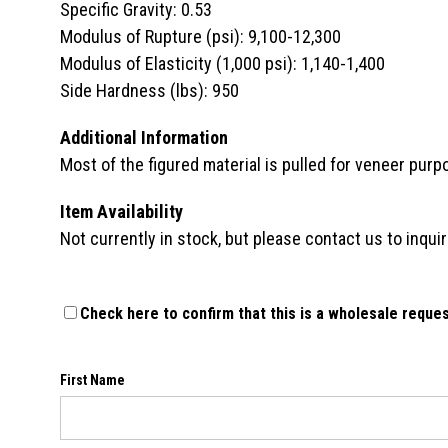
Specific Gravity: 0.53
Modulus of Rupture (psi): 9,100-12,300
Modulus of Elasticity (1,000 psi): 1,140-1,400
Side Hardness (lbs): 950
Additional Information
Most of the figured material is pulled for veneer purp
Item Availability
Not currently in stock, but please contact us to inquire
Check here to confirm that this is a wholesale reques
First Name