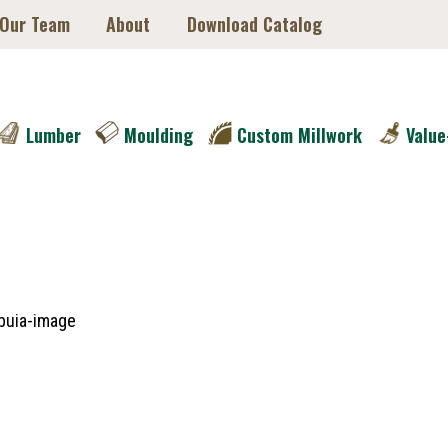
 Our Team
About
Download Catalog
Lumber
Moulding
Custom Millwork
Value