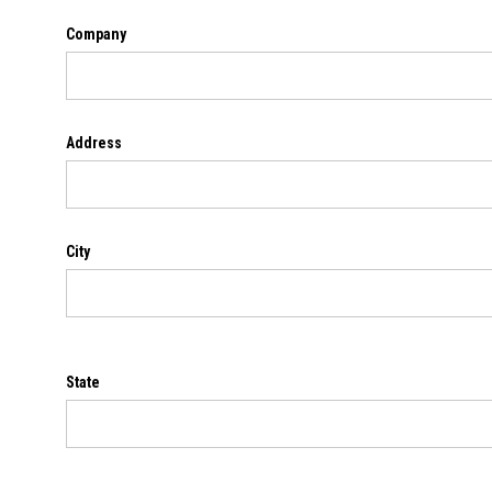
Company
Address
City
State