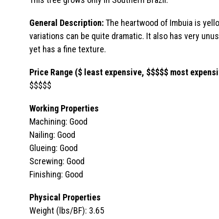
General Description:
The heartwood of Imbuia is yello
variations can be quite dramatic. It also has very unusu
yet has a fine texture.
Price Range ($ least expensive, $$$$$ most expensi
$$$$$
Working Properties
Machining: Good
Nailing: Good
Glueing: Good
Screwing: Good
Finishing: Good
Physical Properties
Weight (lbs/BF): 3.65