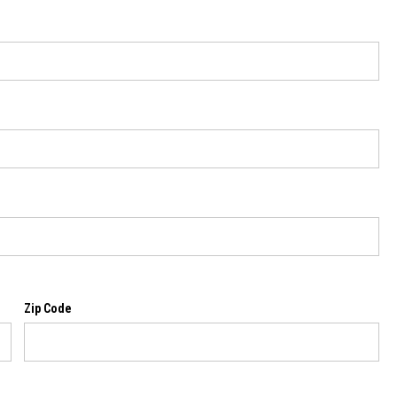
Zip Code