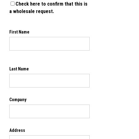
Check here to confirm that this is
a wholesale request.
First Name
Last Name
Company
Address