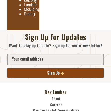
Kebony
Lumber
Moulding
Siding
Sign Up for Updates
Want to stay up to date? Sign up for our e-newsletter!
Sign Up
Rex Lumber
About
Contact
Rex Lumber Job Opportunities