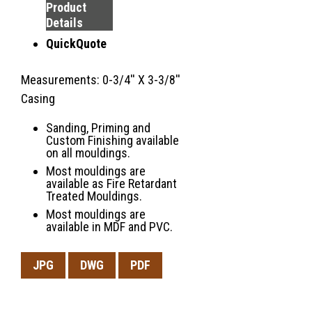
Product
Details
QuickQuote
Measurements: 0-3/4'' X 3-3/8''
Casing
Sanding, Priming and
Custom Finishing available
on all mouldings.
Most mouldings are
available as Fire Retardant
Treated Mouldings.
Most mouldings are
available in MDF and PVC.
JPG
DWG
PDF