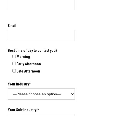
Email
Best time of day to contact you?
Morning
Early Afternoon
Late Afternoon
Your Industry*
Your Sub-Industry:*