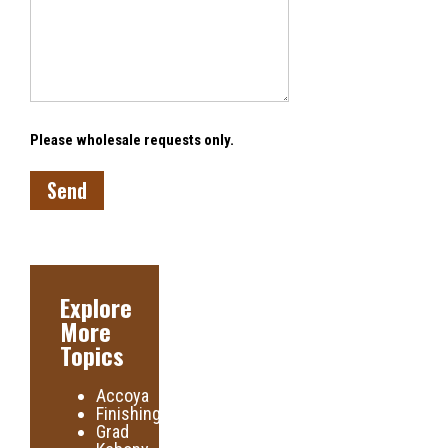
Please wholesale requests only.
Explore
More
Topics
Accoya
Finishing
Grad