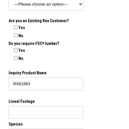
Are you an Existing Rex Customer?
Yes
No
Do you require FSC
lumber?
®
Yes
No
Inquiry Product Name
Lineal Footage
Species