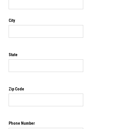
City
State
Zip Code
Phone Number