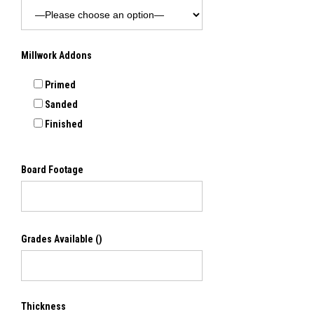
Millwork Addons
Primed
Sanded
Finished
Board Footage
Grades Available
()
Thickness