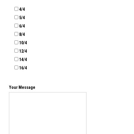
4/4
5/4
6/4
8/4
10/4
12/4
14/4
16/4
Your Message