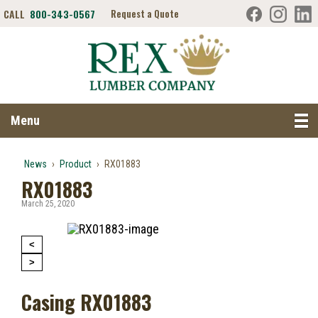
CALL
800-343-0567
Request a Quote
Search RexLumber.com
Menu
News
›
Product
›
RX01883
RX01883
March 25, 2020
<
>
Casing RX01883