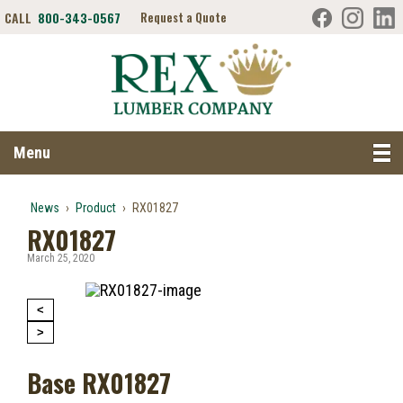
CALL
800-343-0567
Request a Quote
Search RexLumber.com
Menu
News
›
Product
›
RX01827
RX01827
March 25, 2020
<
>
Base RX01827