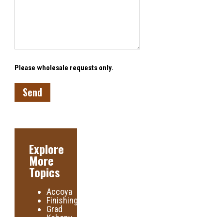
Please wholesale requests only.
Explore
More
Topics
Accoya
Finishing
Grad