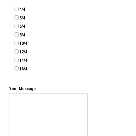
4/4
5/4
6/4
8/4
10/4
12/4
14/4
16/4
Your Message