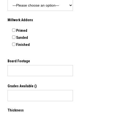
Millwork Addons
Primed
Sanded
Finished
Board Footage
Grades Available
()
Thickness