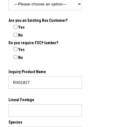
Are you an Existing Rex Customer?
Yes
No
Do you require FSC
lumber?
®
Yes
No
Inquiry Product Name
Lineal Footage
Species