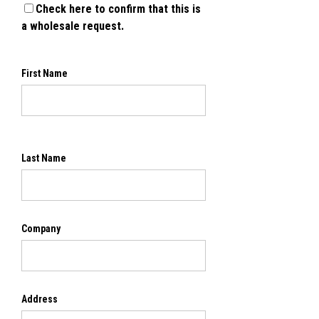
Check here to confirm that this is
a wholesale request.
First Name
Last Name
Company
Address