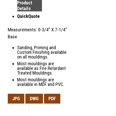
Product
Details
QuickQuote
Measurements: 0-3/4'' X 7-1/4''
Base
Sanding, Priming and
Custom Finishing available
on all mouldings.
Most mouldings are
available as Fire Retardant
Treated Mouldings.
Most mouldings are
available in MDF and PVC.
JPG
DWG
PDF