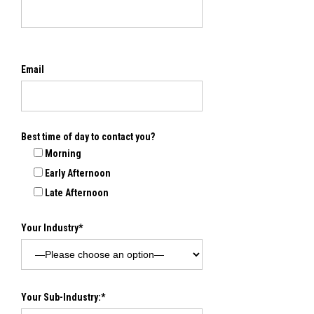
Email
Best time of day to contact you?
Morning
Early Afternoon
Late Afternoon
Your Industry*
Your Sub-Industry:*