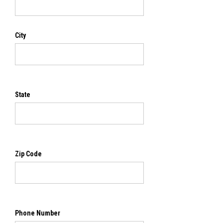
City
State
Zip Code
Phone Number