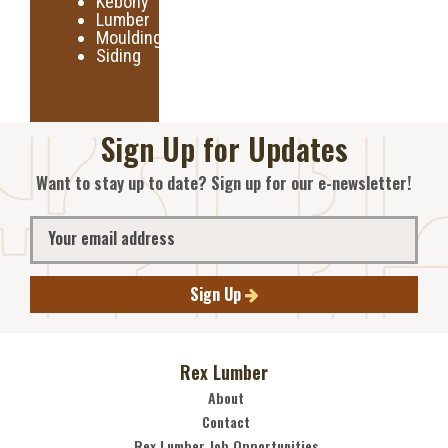
Kebony
Lumber
Moulding
Siding
Sign Up for Updates
Want to stay up to date? Sign up for our e-newsletter!
Sign Up
Rex Lumber
About
Contact
Rex Lumber Job Opportunities