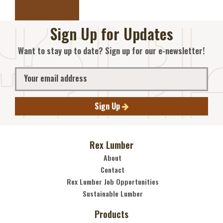
Sign Up for Updates
Want to stay up to date? Sign up for our e-newsletter!
Sign Up
Rex Lumber
About
Contact
Rex Lumber Job Opportunities
Sustainable Lumber
Products