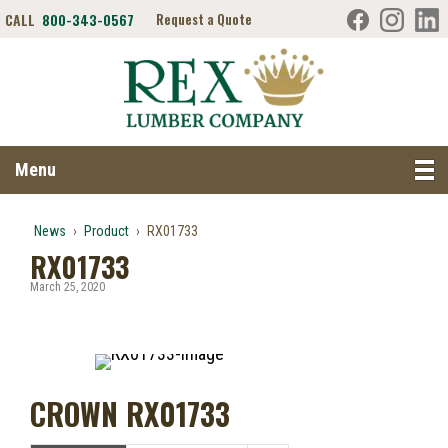
CALL
800-343-0567
Request a Quote
Search RexLumber.com
Menu
News
›
Product
›
RX01733
RX01733
March 25, 2020
CROWN RX01733