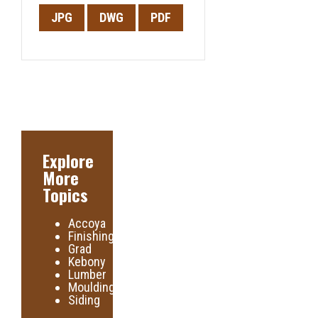
JPG
DWG
PDF
Explore
More
Topics
Accoya
Finishing
Grad
Kebony
Lumber
Moulding
Siding