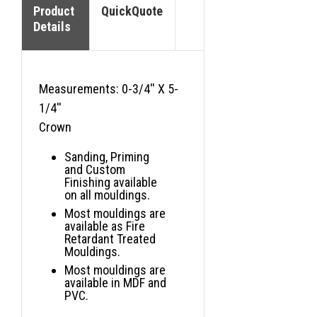
Product
QuickQuote
Details
Measurements: 0-3/4'' X 5-
1/4''
Crown
Sanding, Priming
and Custom
Finishing available
on all mouldings.
Most mouldings are
available as Fire
Retardant Treated
Mouldings.
Most mouldings are
available in MDF and
PVC.