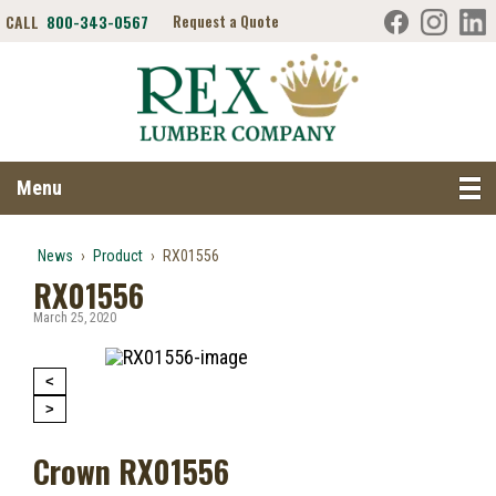
CALL
800-343-0567
Request a Quote
Search RexLumber.com
Menu
News
›
Product
›
RX01556
RX01556
March 25, 2020
<
>
Crown RX01556