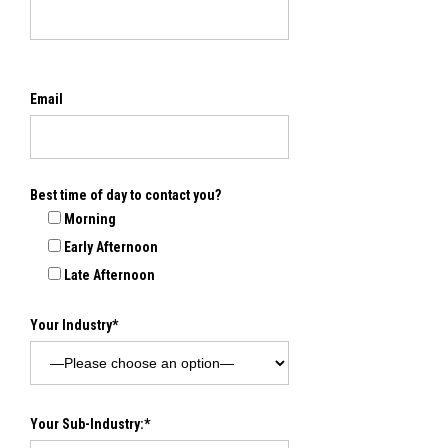
Email
Best time of day to contact you?
Morning
Early Afternoon
Late Afternoon
Your Industry*
Your Sub-Industry:*