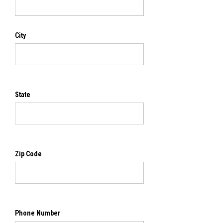
City
State
Zip Code
Phone Number