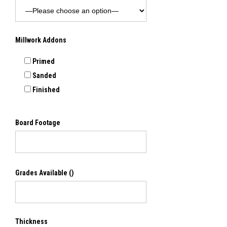
Millwork Addons
Primed
Sanded
Finished
Board Footage
Grades Available
()
Thickness