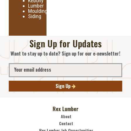
Kebony
Lumber
Moulding
Siding
Sign Up for Updates
Want to stay up to date? Sign up for our e-newsletter!
Sign Up
Rex Lumber
About
Contact
Rex Lumber Job Opportunities