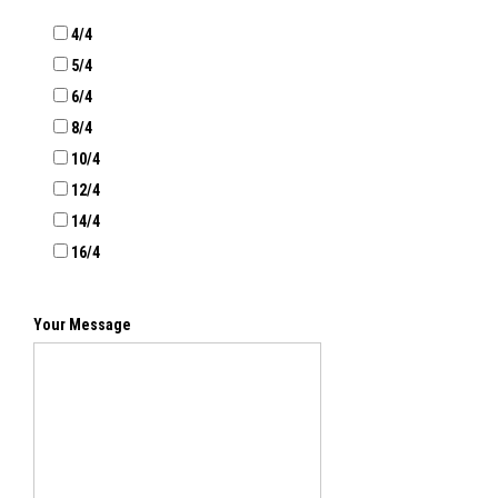
4/4
5/4
6/4
8/4
10/4
12/4
14/4
16/4
Your Message