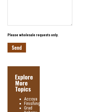
Please wholesale requests only.
Explore
More
Topics
Accoya
Finishing
Grad