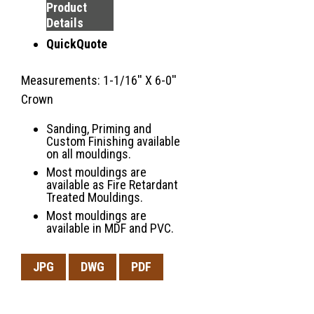
Product
Details
QuickQuote
Measurements: 1-1/16'' X 6-0''
Crown
Sanding, Priming and
Custom Finishing available
on all mouldings.
Most mouldings are
available as Fire Retardant
Treated Mouldings.
Most mouldings are
available in MDF and PVC.
JPG
DWG
PDF