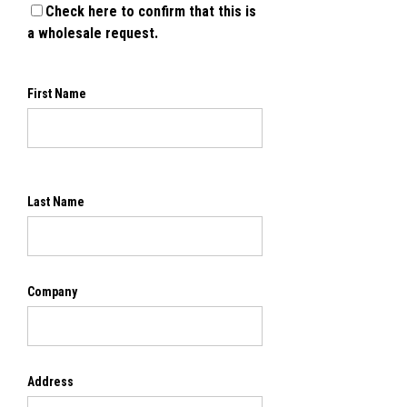
Check here to confirm that this is
a wholesale request.
First Name
Last Name
Company
Address