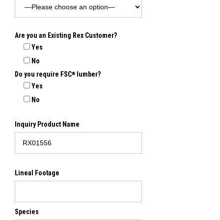
Are you an Existing Rex Customer?
Yes
No
Do you require FSC
lumber?
®
Yes
No
Inquiry Product Name
Lineal Footage
Species