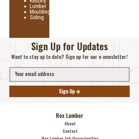
Kebony
Lumber
Moulding
Siding
Sign Up for Updates
Want to stay up to date? Sign up for our e-newsletter!
Sign Up
Rex Lumber
About
Contact
Rex Lumber Job Opportunities