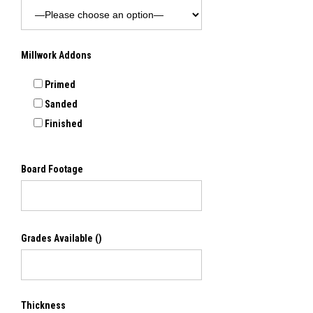
Millwork Addons
Primed
Sanded
Finished
Board Footage
Grades Available
()
Thickness