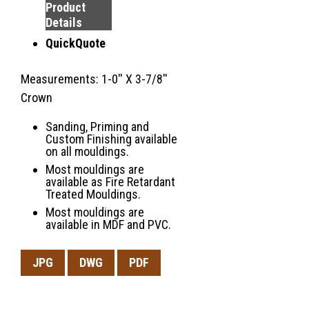
Product
Details
QuickQuote
Measurements: 1-0'' X 3-7/8''
Crown
Sanding, Priming and
Custom Finishing available
on all mouldings.
Most mouldings are
available as Fire Retardant
Treated Mouldings.
Most mouldings are
available in MDF and PVC.
JPG
DWG
PDF