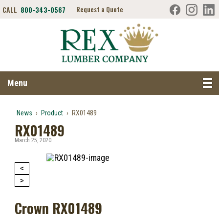
CALL
800-343-0567
Request a Quote
Search RexLumber.com
Menu
News
›
Product
›
RX01489
RX01489
March 25, 2020
<
>
Crown RX01489