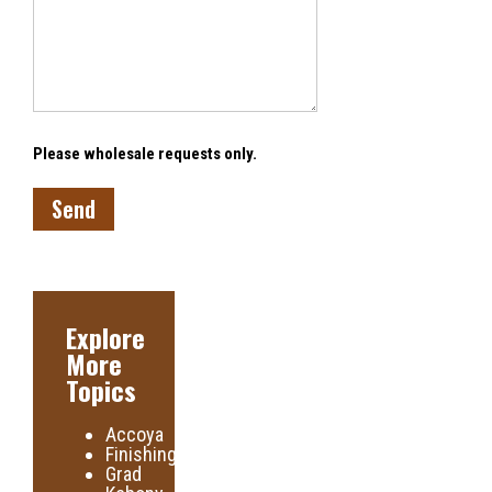
Please wholesale requests only.
Explore
More
Topics
Accoya
Finishing
Grad