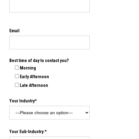
Email
Best time of day to contact you?
Morning
Early Afternoon
Late Afternoon
Your Industry*
Your Sub-Industry:*