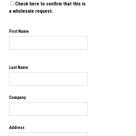
Check here to confirm that this is
a wholesale request.
First Name
Last Name
Company
Address