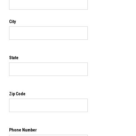
City
State
Zip Code
Phone Number