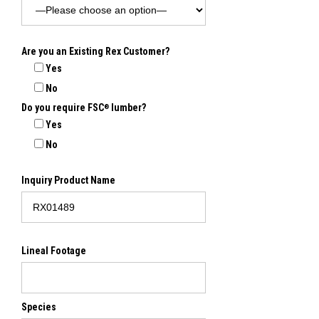
Are you an Existing Rex Customer?
Yes
No
Do you require FSC
lumber?
®
Yes
No
Inquiry Product Name
Lineal Footage
Species