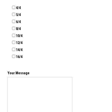
4/4
5/4
6/4
8/4
10/4
12/4
14/4
16/4
Your Message