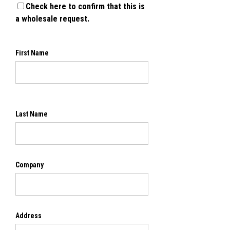
Check here to confirm that this is
a wholesale request.
First Name
Last Name
Company
Address