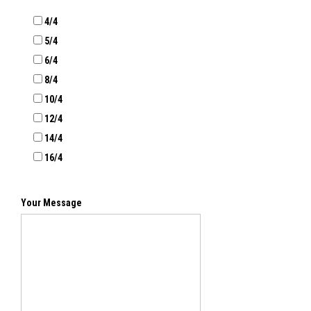
4/4
5/4
6/4
8/4
10/4
12/4
14/4
16/4
Your Message