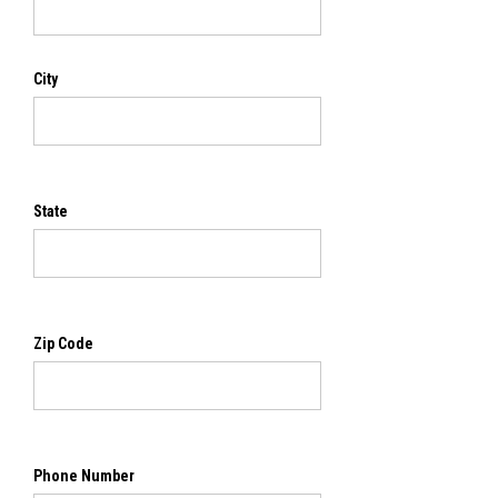
City
State
Zip Code
Phone Number