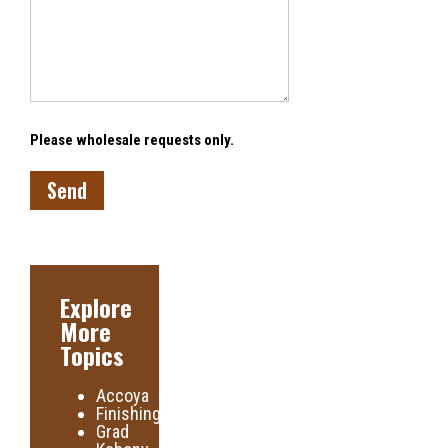
Please wholesale requests only.
Explore
More
Topics
Accoya
Finishing
Grad