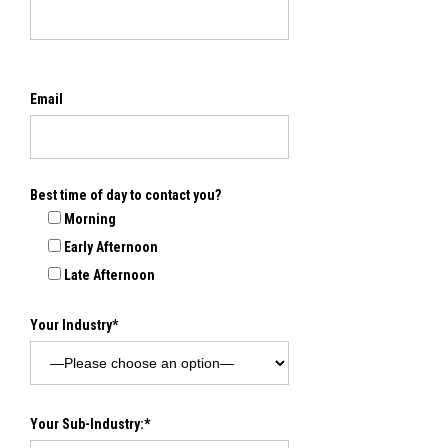
Email
Best time of day to contact you?
Morning
Early Afternoon
Late Afternoon
Your Industry*
Your Sub-Industry:*