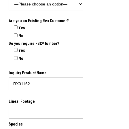
Are you an Existing Rex Customer?
Yes
No
Do you require FSC
lumber?
®
Yes
No
Inquiry Product Name
Lineal Footage
Species