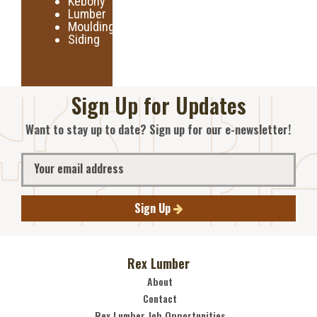
Kebony
Lumber
Moulding
Siding
Sign Up for Updates
Want to stay up to date? Sign up for our e-newsletter!
Sign Up
Rex Lumber
About
Contact
Rex Lumber Job Opportunities