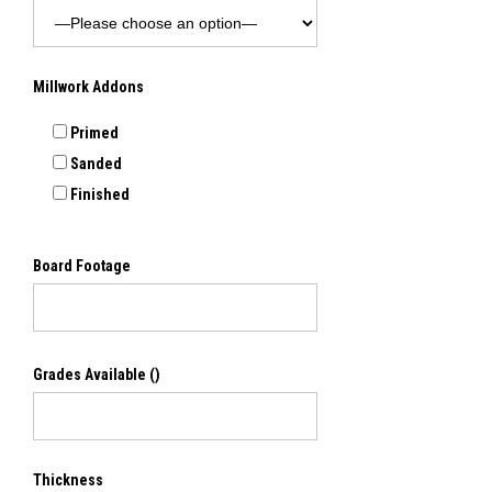
Millwork Addons
Primed
Sanded
Finished
Board Footage
Grades Available
()
Thickness