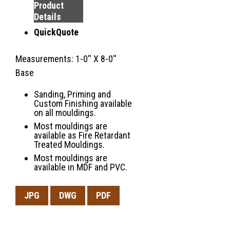
Product
Details
QuickQuote
Measurements: 1-0'' X 8-0''
Base
Sanding, Priming and
Custom Finishing available
on all mouldings.
Most mouldings are
available as Fire Retardant
Treated Mouldings.
Most mouldings are
available in MDF and PVC.
JPG
DWG
PDF