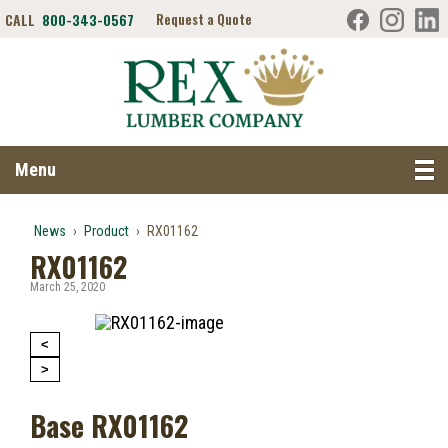
CALL
800-343-0567
Request a Quote
Search RexLumber.com
Menu
News
›
Product
›
RX01162
RX01162
March 25, 2020
<
>
Base RX01162