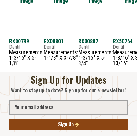
RX00799
RX00801
RX00807
RX50764
Dentil
Dentil
Dentil
Dentil
Measurements:
Measurements:
Measurements:
Measureme
1-3/16" X 5-
1-1/8'' X 3-7/8''
1-3/16'' X 5-
1-3/16" X 
1/8"
3/4''
13/16"
Sign Up for Updates
Want to stay up to date? Sign up for our e-newsletter!
Sign Up