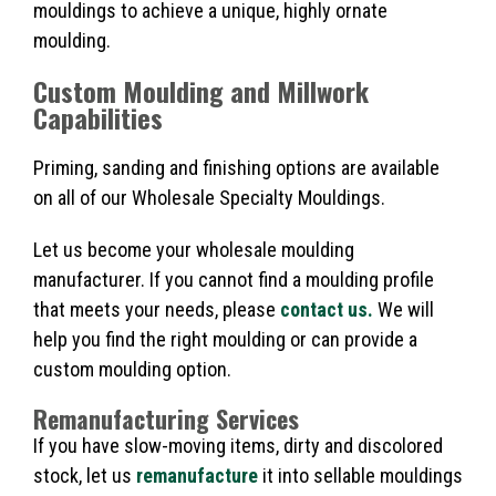
mouldings to achieve a unique, highly ornate
moulding.
Custom Moulding and Millwork
Capabilities
Priming, sanding and finishing options are available
on all of our Wholesale Specialty Mouldings.
Let us become your wholesale moulding
manufacturer. If you cannot find a moulding profile
that meets your needs, please
contact us.
We will
help you find the right moulding or can provide a
custom moulding option.
Remanufacturing Services
If you have slow-moving items, dirty and discolored
stock, let us
remanufacture
it into sellable mouldings