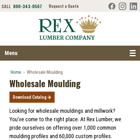
CALL
800-343-0567
Request a Quote
Search RexLumber.com
Menu
Home
›
Wholesale Moulding
Wholesale Moulding
Download Catalog
Looking for wholesale mouldings and millwork?
You’ve come to the right place.
At Rex Lumber, we
pride ourselves on offering over 1,000 common
moulding profiles and 60,000 custom profiles.