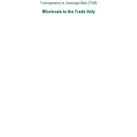
Transparency in Coverage Rule (TICR)
Wholesale to the Trade Only