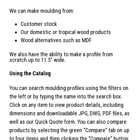
We can make moulding from:
Customer stock
Our domestic or tropical wood products
Wood alternatives such as MDF
We also have the ability to make a profile from
scratch up to 11.5″ wide.
Using the Catalog
You can search moulding profiles using the filters on
the left or by typing the name into the search box.
Click on any item to view product details, including
dimensions and downloadable JPG, DWG, PDF files, as
well as our Quick Quote form. You can also compare
products by selecting the green “Compare” tab on up
to four items and then clicking the “Compare” button.