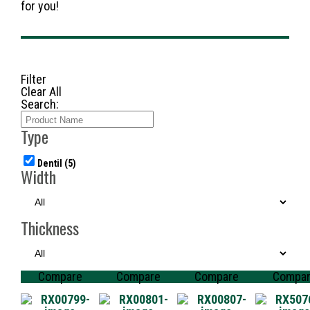
for you!
Filter
Clear All
Search:
Type
Dentil
(5)
Width
Thickness
Compare
Compare
Compare
Compa