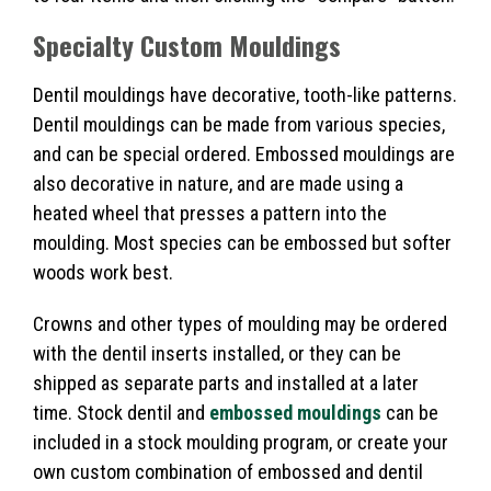
Specialty
Custom Mouldings
Dentil mouldings have decorative, tooth-like patterns.
Dentil mouldings can be made from various species,
and can be special ordered. Embossed mouldings are
also decorative in nature, and are made using a
heated wheel that presses a pattern into the
moulding. Most species can be embossed but softer
woods work best.
Crowns and other types of moulding may be ordered
with the dentil inserts installed, or they can be
shipped as separate parts and installed at a later
time. Stock dentil and
embossed mouldings
can be
included in a stock moulding program, or create your
own custom combination of embossed and dentil