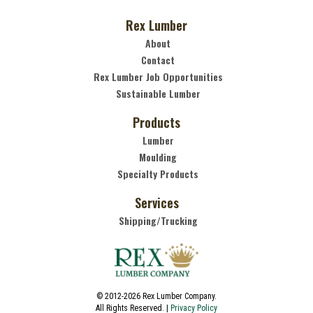
Rex Lumber
About
Contact
Rex Lumber Job Opportunities
Sustainable Lumber
Products
Lumber
Moulding
Specialty Products
Services
Shipping/Trucking
© 2012-2026 Rex Lumber Company.
All Rights Reserved. |
Privacy Policy